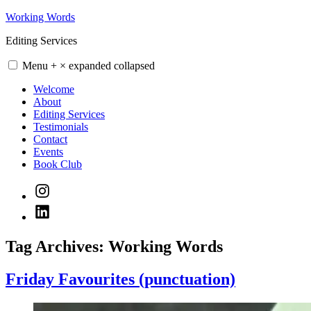
Skip
Working Words
to
Editing Services
content
Menu
+
×
expanded
collapsed
Welcome
About
Editing Services
Testimonials
Contact
Events
Book Club
Instagram
LinkedIn
Tag Archives:
Working Words
Friday Favourites (punctuation)