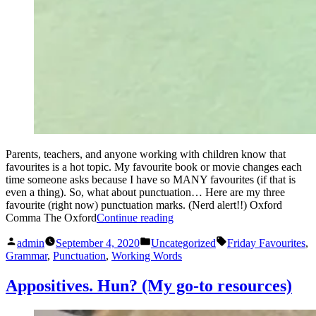
Parents, teachers, and anyone working with children know that
favourites is a hot topic. My favourite book or movie changes each
time someone asks because I have so MANY favourites (if that is
even a thing). So, what about punctuation… Here are my three
favourite (right now) punctuation marks. (Nerd alert!!) Oxford
“Friday
Comma The Oxford
Continue reading
Favourites
Posted
Posted
Tags:
(punctuation)”
admin
September 4, 2020
Uncategorized
Friday Favourites
,
by
in
Grammar
,
Punctuation
,
Working Words
Appositives. Hun? (My go-to resources)