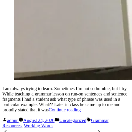
I am always trying to learn. Sometimes I’m not so humble, but I try.
While teaching a grammar lesson on run-on sentences and sentence
fragments I had a student ask what type of phrase was used in a
particular example. What?? Later in class he came up to me and
“Appositives.
proudly stated that it was
Continue reading
Hun?
Posted
Posted
Tags:
(My
admin
August 24, 2020
Uncategorized
Grammar
,
by
in
go-
Resources
,
Working Words
Posts
to