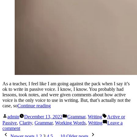
As a teacher, I feel like I am going against the pack when I say it’s
ok to write in passive voice. I know, I know. You probably had
lessons, took notes, and were given comments about how active
voice is the only voice to use in writing. But, that’s actually not the
“Active
case, so
Continue reading
or
Posted
Posted
Tags:
Passive”
admin
December 13, 2022
Grammar
,
Writing
Active or
by
in
Passive
,
Clarity
,
Grammar
,
Working Words
,
Writing
Leave a
on
comment
Posts
Active
Newer posts
1
2
3
4
5
…
10
Older posts