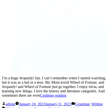
I’m a huge Jeopardy! fan. I can’t remember when I started watching,
but it was as a kid or a teen. My Mom loved Wheel of Fortune, and
Jeopardy! and Wheel of Fortune just go together. I enjoy trivia, and
learning new things. I love the history and literature categories. And
“The
sometimes there are even
Continue reading
answer
Posted
Posted
is:
admin
January 10, 2023
January 11, 2023
Grammar
,
Writing
by
in