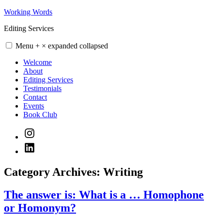
Skip
Working Words
to
Editing Services
content
Menu
+
×
expanded
collapsed
Welcome
About
Editing Services
Testimonials
Contact
Events
Book Club
Instagram
LinkedIn
Category Archives:
Writing
The answer is: What is a … Homophone
or Homonym?