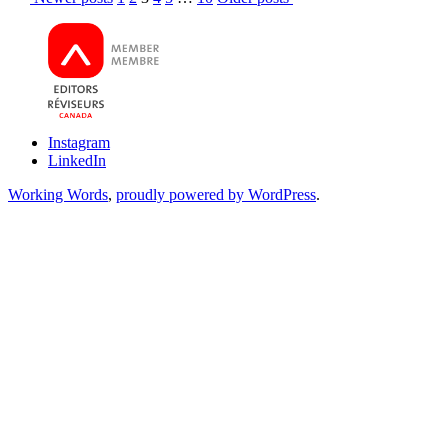
or
pagination
Passive
Instagram
LinkedIn
Working Words
,
proudly powered by WordPress
.